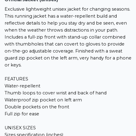
Exclusive lightweight unisex jacket for changing seasons.
This running jacket has a water-repellent build and
reflective details to help you stay dry and be seen, even
when the weather throws distractions in your path.
Includes a full-zip front with stand-up collar combined
with thumbholes that can covert to gloves to provide
on-the-go adjustable coverage. Finished with a sweat
guard zip pocket on the left arm, very handy for a phone
or keys.
FEATURES
Water-repellent
Thumb loops to cover wrist and back of hand
Waterproof zip pocket on left arm
Double pockets on the front
Full zip for ease
UNISEX SIZES
Sizes specification (inches);