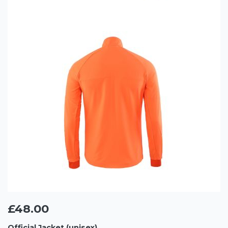
£48.00
Official Jacket (unisex)