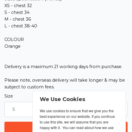
XS - chest 32
S - chest 34
M - chest 36
L - chest 38-40
COLOUR
Orange
Delivery is a maximum 21 working days from purchase.
Please note, overseas delivery will take longer & may be
subject to custom fees.
Size
Quantity
We Use Cookies
We use cookies to ensure that we give you the
best experience on our website. If you continue
to use this site, we will assume that you are
happy with it. You can read about how we use
LOGIN TO PURCHASE