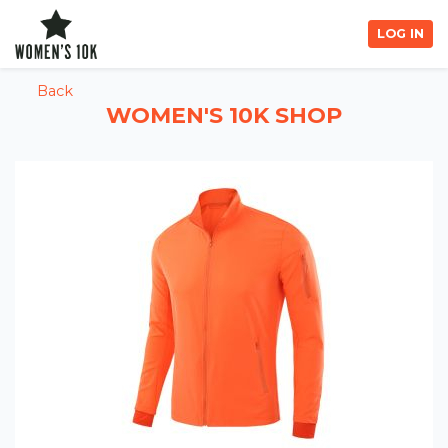
LOG IN
Back
WOMEN'S 10K SHOP