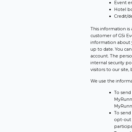
Event en
Hotel bo
Credit/d
This information is
customer of GSi Eve
information about 
up to date. You ca
account. The person
internal security p
visitors to our site
We use the informa
To send 
MyRunni
MyRunni
To send
opt-out 
particip