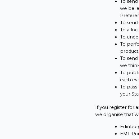
To send 
we belie
Preferen
To send 
To alloc
To under
To perfo
products
To send 
we think
To publi
each ev
To pass 
your Sta
If you register for
we organise that we
Edinbur
EMF Run