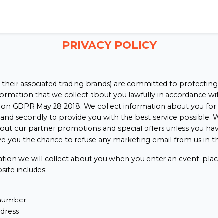
PRIVACY POLICY
 their associated trading brands) are committed to protecting
nformation that we collect about you lawfully in accordance w
on GDPR May 28 2018. We collect information about you for 2 r
and secondly to provide you with the best service possible. W
out our partner promotions and special offers unless you hav
ve you the chance to refuse any marketing email from us in th
ation we will collect about you when you enter an event, plac
site includes:
number
ddress