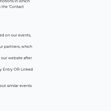
omotions in which
a the 'Contact
ed on our events,
ur partners, which
n our website after
ity Entry OR Linked
out similar events