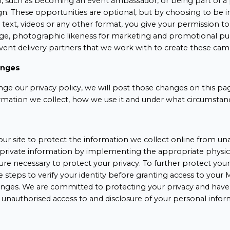
h, such as becoming an event ambassador, or being part of 
. These opportunities are optional, but by choosing to be i
text, videos or any other format, you give your permission t
age, photographic likeness for marketing and promotional pu
event delivery partners that we work with to create these cam
anges
nge our privacy policy, we will post those changes on this pa
rmation we collect, how we use it and under what circumstance
ur site to protect the information we collect online from una
private information by implementing the appropriate physica
e necessary to protect your privacy. To further protect your 
e steps to verify your identity before granting access to you
nges. We are committed to protecting your privacy and have
 unauthorised access to and disclosure of your personal infor