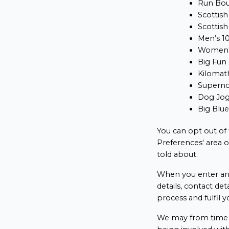
Run Bo
Scottish
Scottish
Men’s 1
Women'
Big Fun
Kilomat
Supern
Dog Jo
Big Blu
You can opt out of
Preferences' area 
told about.
When you enter an 
details, contact det
process and fulfil y
We may from time t