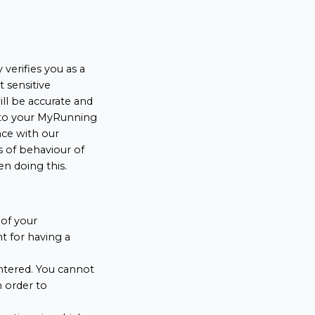
verifies you as a
t sensitive
ll be accurate and
into your MyRunning
nce with our
s of behaviour of
en doing this.
of your
 for having a
ntered. You cannot
n order to