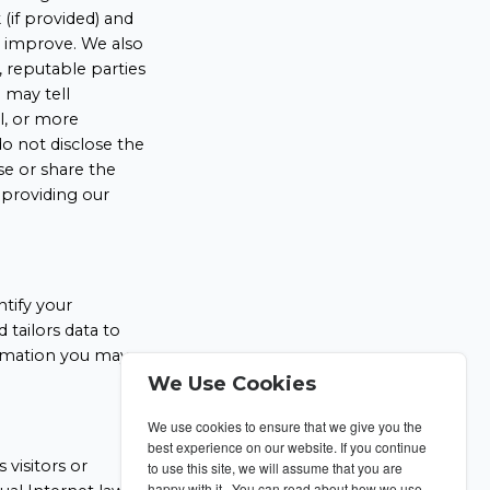
(if provided) and
o improve. We also
, reputable parties
 may tell
ll, or more
o not disclose the
se or share the
 providing our
ntify your
tailors data to
formation you may
We Use Cookies
We use cookies to ensure that we give you the
best experience on our website. If you continue
 visitors or
to use this site, we will assume that you are
happy with it. You can read about how we use