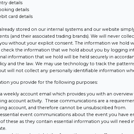
try details
oking details
ebit card details
 already stored on our internal systems and our website simply 
nts (and their associated trading brands). We will never collec
you without your explicit consent. The information we hold wi
n check the information that we hold about you by logging 
al information that we hold will be held securely in accorda
olicy and the law. We may use technology to track the pattern
, but will not collect any personally identifiable information wh
tion you provide for the following purposes:
a weekly account email which provides you with an overview 
ng account activity. These communications are a requirement
ng account, and therefore cannot be unsubscribed from.
 essential event communications about the event you have e
of these as they contain essential information you will need i
ate.