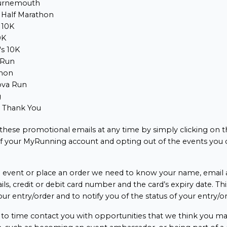
urnemouth
 Half Marathon
 10K
0K
s 10K
 Run
hon
ova Run
g
e Thank You
 these promotional emails at any time by simply clicking on t
of your MyRunning account and opting out of the events you 
event or place an order we need to know your name, email a
ails, credit or debit card number and the card’s expiry date. Thi
our entry/order and to notify you of the status of your entry/or
o time contact you with opportunities that we think you may