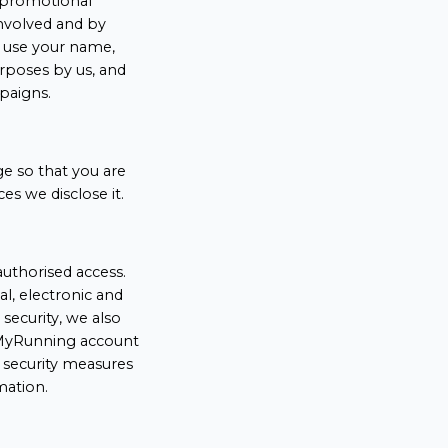
a promotional
nvolved and by
o use your name,
rposes by us, and
paigns.
ge so that you are
s we disclose it.
uthorised access.
l, electronic and
security, we also
r MyRunning account
 security measures
mation.