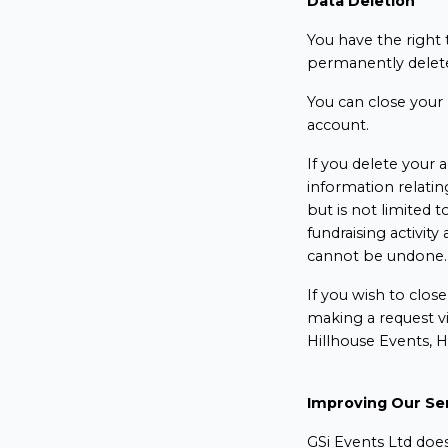
Data Deletion
You have the right t
permanently delete
You can close your 
account.
If you delete your a
information relatin
but is not limited to
fundraising activit
cannot be undone
If you wish to clos
making a request v
Hillhouse Events, 
Improving Our Se
GSi Events Ltd does