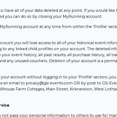
o have all of your data deleted at any point. If you would like
d you can do so by closing your MyRunning account.
MyRunning account at any time from within the 'Profile' sect
ccount you will lose access to all of your historical event info
g to any linked child profiles on your account. The deleted in
 your event history, all past results, all purchase history, all tra
y and any unused vouchers. Deletion of your account is a perm
.
e your account without logging in to your 'Profile' section, yo
ia an email to privacy@gsi-events.com OR by post to GSi Even
Hillhouse Farm Cottages, Main Street, Kirknewton, West Loth
rvice
 not pass your personal information to others to use for mar