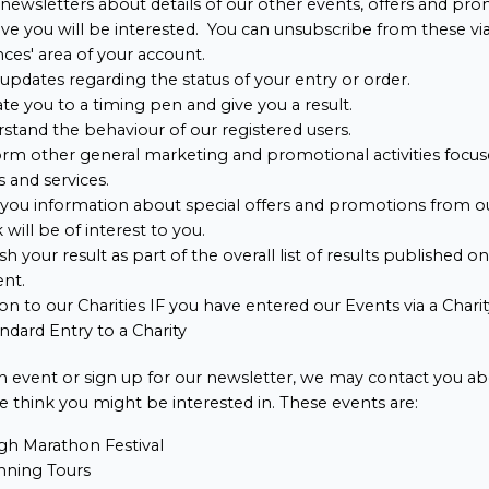
newsletters about details of our other events, offers and pr
ve you will be interested. You can unsubscribe from these vi
ces' area of your account.
updates regarding the status of your entry or order.
ate you to a timing pen and give you a result.
stand the behaviour of our registered users.
rm other general marketing and promotional activities focus
 and services.
you information about special offers and promotions from o
 will be of interest to you.
sh your result as part of the overall list of results published o
ent.
on to our Charities IF you have entered our Events via a Char
ndard Entry to a Charity
 an event or sign up for our newsletter, we may contact you ab
 think you might be interested in. These events are:
gh Marathon Festival
ning Tours