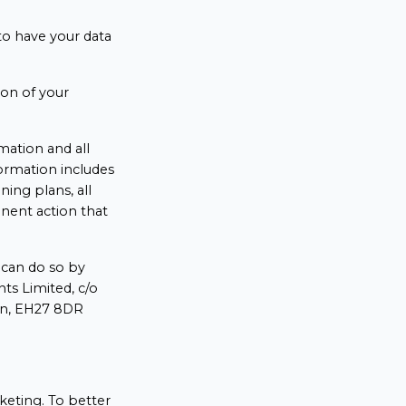
 to have your data
ion of your
rmation and all
formation includes
ining plans, all
anent action that
u can do so by
ts Limited, c/o
ian, EH27 8DR
keting. To better