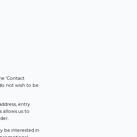
he 'Contact
do not wish to be
ddress, entry
s allows us to
der.
 be interested in