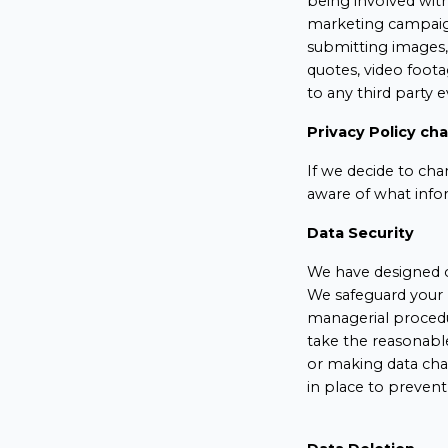
being involved wit
marketing campaign
submitting images, 
quotes, video foot
to any third party 
Privacy Policy ch
If we decide to cha
aware of what info
Data Security
We have designed o
We safeguard your 
managerial procedur
take the reasonabl
or making data cha
in place to prevent