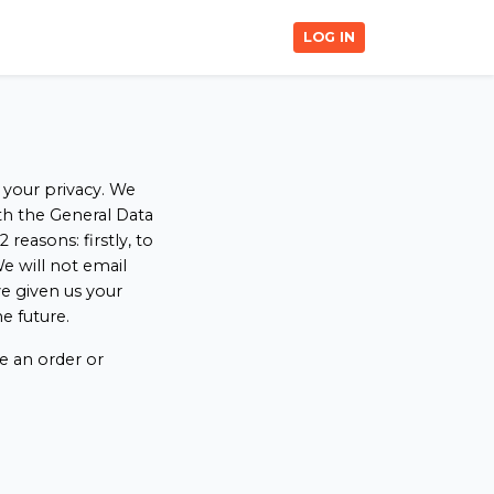
LOG IN
 your privacy. We
ith the General Data
easons: firstly, to
e will not email
e given us your
e future.
e an order or