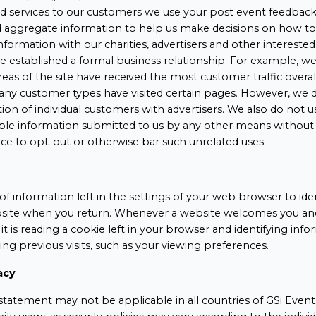
nd services to our customers we use your post event feedback 
d aggregate information to help us make decisions on how t
information with our charities, advertisers and other interested
established a formal business relationship. For example, we
reas of the site have received the most customer traffic overa
many customer types have visited certain pages. However, we d
tion of individual customers with advertisers. We also do not u
iable information submitted to us by any other means without
ce to opt-out or otherwise bar such unrelated uses.
of information left in the settings of your web browser to ide
ite when you return. Whenever a website welcomes you and 
, it is reading a cookie left in your browser and identifying in
ing previous visits, such as your viewing preferences.
acy
tatement may not be applicable in all countries of GSi Events