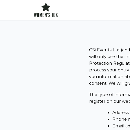
config('app.name', 'Laravel')
GSi Events Ltd (and
will only use the i
Protection Regulati
process your entry 
you information ab
consent. We will gi
The type of inform
register on our web
Address
Phone 
Email a