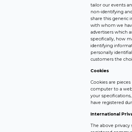
tailor our events a
non-identifying an
share this generic 
with whom we have 
advertisers which a
specifically, how 
identifying informa
personally identif
customers the choi
Cookies
Cookies are pieces 
computer to a webs
your specifications
have registered dur
International Priv
The above privacy s