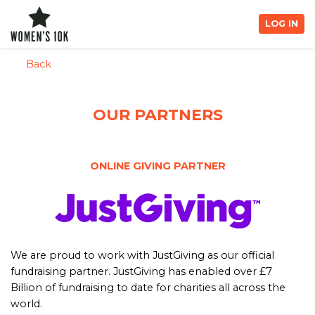
LOG IN
Back
OUR PARTNERS
ONLINE GIVING PARTNER
We are proud to work with JustGiving as our official
fundraising partner. JustGiving has enabled over £7
Billion of fundraising to date for charities all across the
world.