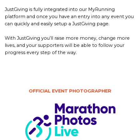
JustGiving is fully integrated into our MyRunning
platform and once you have an entry into any event you
can quickly and easily setup a JustGiving page.
With JustGiving you’ll raise more money, change more
lives, and your supporters will be able to follow your
progress every step of the way.
OFFICIAL EVENT PHOTOGRAPHER