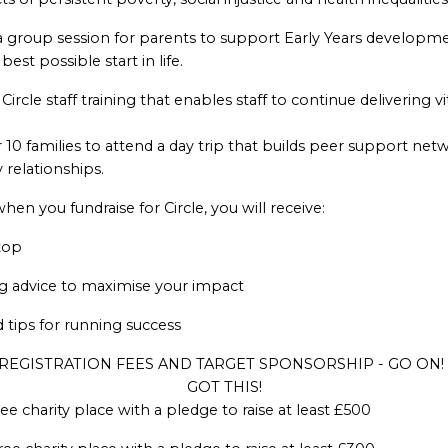
a group session for parents to support Early Years developme
best possible start in life.
Circle staff training that enables staff to continue delivering v
 10 families to attend a day trip that builds peer support net
y relationships.
n you fundraise for Circle, you will receive:
top
ng advice to maximise your impact
d tips for running success
REGISTRATION FEES AND TARGET SPONSORSHIP - GO ON!
GOT THIS!
ee charity place with a pledge to raise at least £500