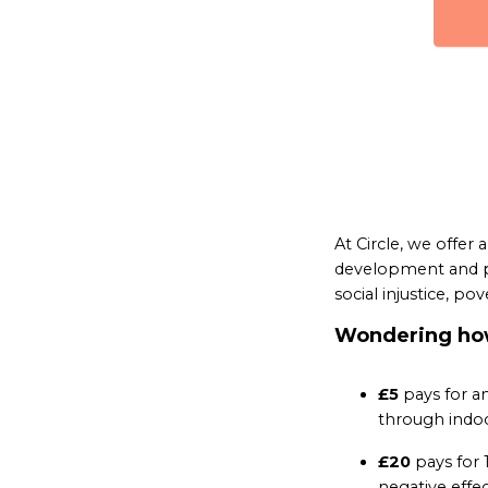
At Circle, we offer
development and po
social injustice, pov
Wondering how
£5
pays for an
through indoo
£20
pays for 
negative effec