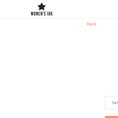
config('app.name', 'Laravel')
Back