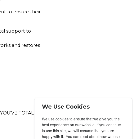
nt to ensure their
ital support to
works and restores
We Use Cookies
 YOU'VE TOTALLY
We use cookies to ensure that we give you the
best experience on our website. If you continue
to use this site, we will assume that you are
happy with it. You can read about how we use