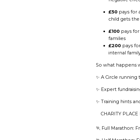
£50
pays for 
child gets the 
£100
pays for 
families
£200
pays for
internal famil
So what happens whe
✨ A Circle running 
✨ Expert fundraisi
✨ Training hints an
CHARITY PLACE 
🏃 Full Marathon: Fr