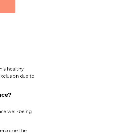
n’s healthy
xclusion due to
nce?
nce well-being
overcome the
.