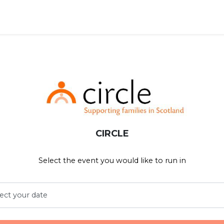
CIRCLE
Select the event you would like to run in