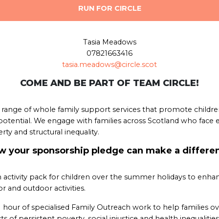
RUN FOR CIRCLE
Tasia Meadows
07821663416
tasia.meadows@circle.scot
COME AND BE PART OF TEAM CIRCLE!
 a range of whole family support services that promote childre
tential. We engage with families across Scotland who face e
erty and structural inequality.
 your sponsorship pledge can make a differe
 activity pack for children over the summer holidays to enha
r and outdoor activities.
1 hour of specialised Family Outreach work to help families 
ts of persistent poverty, social injustice and health inequalities