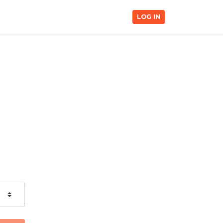
LOG IN